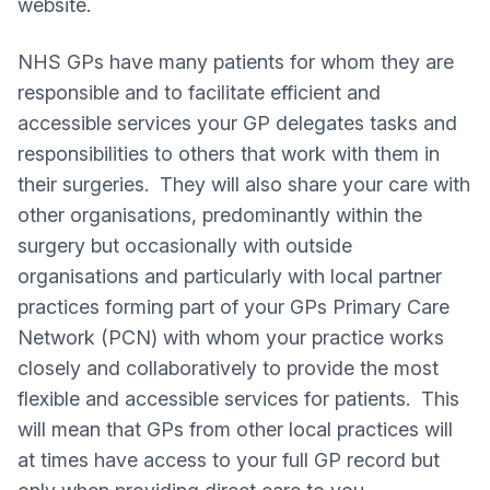
website.
NHS GPs have many patients for whom they are
responsible and to facilitate efficient and
accessible services your GP delegates tasks and
responsibilities to others that work with them in
their surgeries. They will also share your care with
other organisations, predominantly within the
surgery but occasionally with outside
organisations and particularly with local partner
practices forming part of your GPs Primary Care
Network (PCN) with whom your practice works
closely and collaboratively to provide the most
flexible and accessible services for patients. This
will mean that GPs from other local practices will
at times have access to your full GP record but