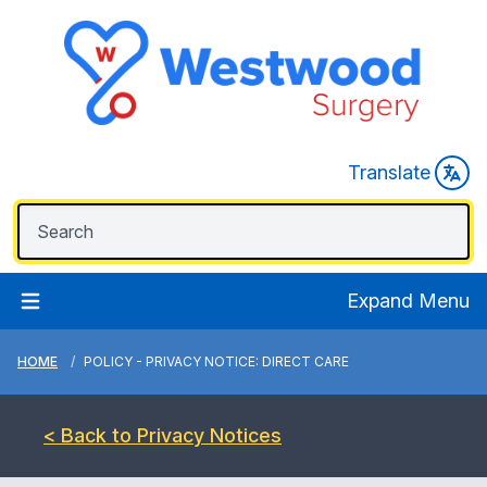
Translate
Expand Menu
HOME
POLICY - PRIVACY NOTICE: DIRECT CARE
< Back to Privacy Notices