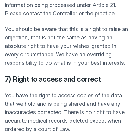
information being processed under Article 21.
Please contact the Controller or the practice.
You should be aware that this is a right to raise an
objection, that is not the same as having an
absolute right to have your wishes granted in
every circumstance. We have an overriding
responsibility to do what is in your best interests.
7) Right to access and correct
You have the right to access copies of the data
that we hold and is being shared and have any
inaccuracies corrected. There is no right to have
accurate medical records deleted except when
ordered by a court of Law.