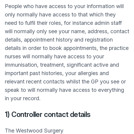
People who have access to your information will
only normally have access to that which they
need to fulfil their roles, for instance admin staff
will normally only see your name, address, contact
details, appointment history and registration
details in order to book appointments, the practice
nurses will normally have access to your
immunisation, treatment, significant active and
important past histories, your allergies and
relevant recent contacts whilst the GP you see or
speak to will normally have access to everything
in your record.
1) Controller contact details
The Westwood Surgery