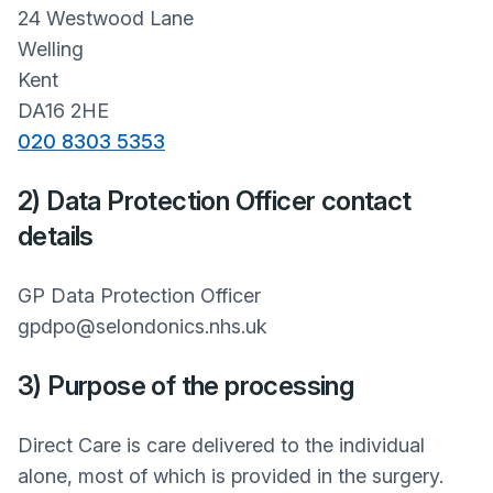
24 Westwood Lane
Welling
Kent
DA16 2HE
020 8303 5353
2) Data Protection Officer contact
details
GP Data Protection Officer
gpdpo@selondonics.nhs.uk
3) Purpose of the processing
Direct Care is care delivered to the individual
alone, most of which is provided in the surgery.