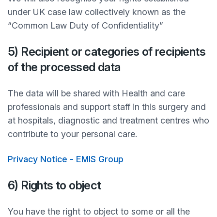
under UK case law collectively known as the
“Common Law Duty of Confidentiality”
5) Recipient or categories of recipients
of the processed data
The data will be shared with Health and care
professionals and support staff in this surgery and
at hospitals, diagnostic and treatment centres who
contribute to your personal care.
Privacy Notice - EMIS Group
6) Rights to object
You have the right to object to some or all the