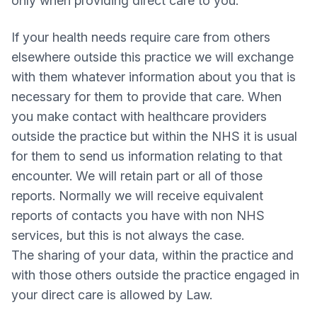
only when providing direct care to you.
If your health needs require care from others
elsewhere outside this practice we will exchange
with them whatever information about you that is
necessary for them to provide that care. When
you make contact with healthcare providers
outside the practice but within the NHS it is usual
for them to send us information relating to that
encounter. We will retain part or all of those
reports. Normally we will receive equivalent
reports of contacts you have with non NHS
services, but this is not always the case.
The sharing of your data, within the practice and
with those others outside the practice engaged in
your direct care is allowed by Law.