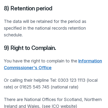
8) Retention period
The data will be retained for the period as
specified in the national records retention
schedule.
9) Right to Complain.
You have the right to complain to the
Information
Commissioner's Office
Or calling their helpline Tel: 0303 123 1113 (local
rate) or 01625 545 745 (national rate)
There are National Offices for Scotland, Northern
Ireland and Wales, (see ICO website)