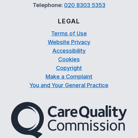
Telephone:
020 8303 5353
LEGAL
Terms of Use
Website Privacy
Accessibility
Cookies
Copyright
Make a Complaint
You and Your General Practice
The Care Quality Commiss