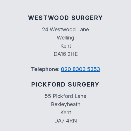
WESTWOOD SURGERY
24 Westwood Lane
Welling
Kent
DA16 2HE
Telephone:
020 8303 5353
PICKFORD SURGERY
55 Pickford Lane
Bexleyheath
Kent
DA7 4RN