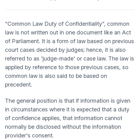
“Common Law Duty of Confidentiality”, common
law is not written out in one document like an Act
of Parliament. It is a form of law based on previous
court cases decided by judges; hence, it is also
referred to as 'judge-made' or case law. The law is
applied by reference to those previous cases, so
common law is also said to be based on
precedent.
The general position is that if information is given
in circumstances where it is expected that a duty
of confidence applies, that information cannot
normally be disclosed without the information
provider's consent.