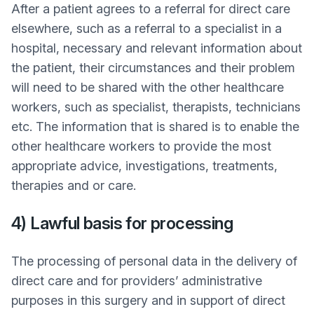
After a patient agrees to a referral for direct care
elsewhere, such as a referral to a specialist in a
hospital, necessary and relevant information about
the patient, their circumstances and their problem
will need to be shared with the other healthcare
workers, such as specialist, therapists, technicians
etc. The information that is shared is to enable the
other healthcare workers to provide the most
appropriate advice, investigations, treatments,
therapies and or care.
4) Lawful basis for processing
The processing of personal data in the delivery of
direct care and for providers’ administrative
purposes in this surgery and in support of direct