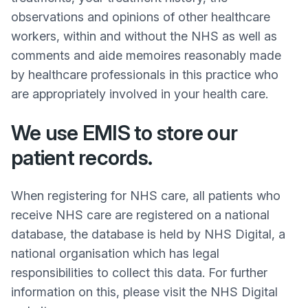
observations and opinions of other healthcare
workers, within and without the NHS as well as
comments and aide memoires reasonably made
by healthcare professionals in this practice who
are appropriately involved in your health care.
We use EMIS to store our
patient records.
When registering for NHS care, all patients who
receive NHS care are registered on a national
database, the database is held by NHS Digital, a
national organisation which has legal
responsibilities to collect this data. For further
information on this, please visit the NHS Digital