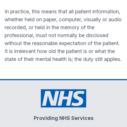
In practice, this means that all patient information,
whether held on paper, computer, visually or audio
recorded, or held in the memory of the
professional, must not normally be disclosed
without the reasonable expectation of the patient.
It is irrelevant how old the patient is or what the
state of their mental health is; the duty still applies.
Providing NHS Services