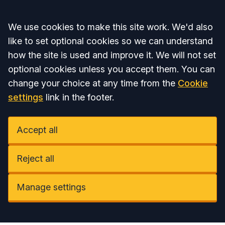
Accept all
We use cookies to make this site work. We'd also
like to set optional cookies so we can understand
how the site is used and improve it. We will not set
optional cookies unless you accept them. You can
change your choice at any time from the
Cookie
settings
link in the footer.
Accept all
Reject all
Manage settings