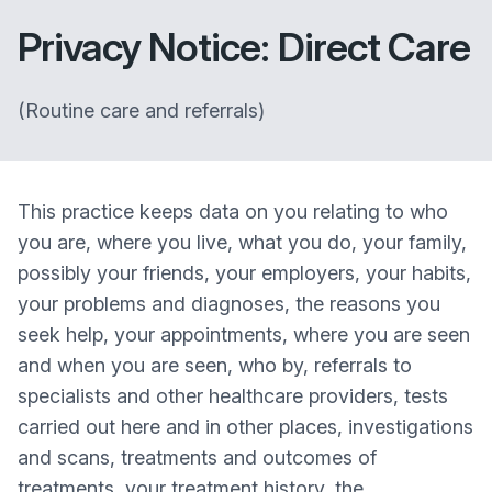
Privacy Notice: Direct Care
(Routine care and referrals)
This practice keeps data on you relating to who
you are, where you live, what you do, your family,
possibly your friends, your employers, your habits,
your problems and diagnoses, the reasons you
seek help, your appointments, where you are seen
and when you are seen, who by, referrals to
specialists and other healthcare providers, tests
carried out here and in other places, investigations
and scans, treatments and outcomes of
treatments, your treatment history, the