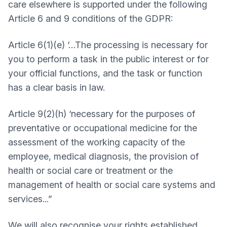
care elsewhere is supported under the following
Article 6 and 9 conditions of the GDPR:
Article 6(1)(e) ‘…The processing is necessary for
you to perform a task in the public interest or for
your official functions, and the task or function
has a clear basis in law.
Article 9(2)(h) ‘necessary for the purposes of
preventative or occupational medicine for the
assessment of the working capacity of the
employee, medical diagnosis, the provision of
health or social care or treatment or the
management of health or social care systems and
services...”
We will also recognise your rights established