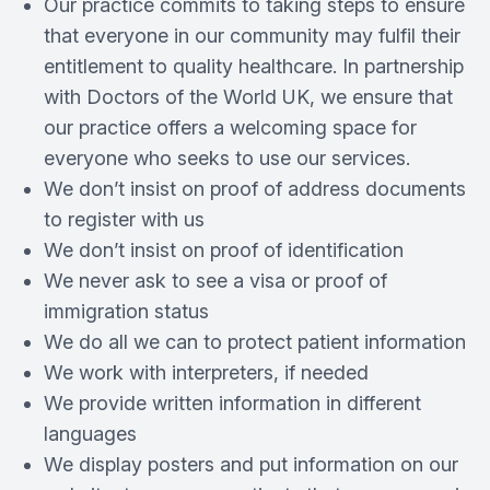
Our practice commits to taking steps to ensure
that everyone in our community may fulfil their
entitlement to quality healthcare. In partnership
with Doctors of the World UK, we ensure that
our practice offers a welcoming space for
everyone who seeks to use our services.
We don’t insist on proof of address documents
to register with us
We don’t insist on proof of identification
We never ask to see a visa or proof of
immigration status
We do all we can to protect patient information
We work with interpreters, if needed
We provide written information in different
languages
We display posters and put information on our