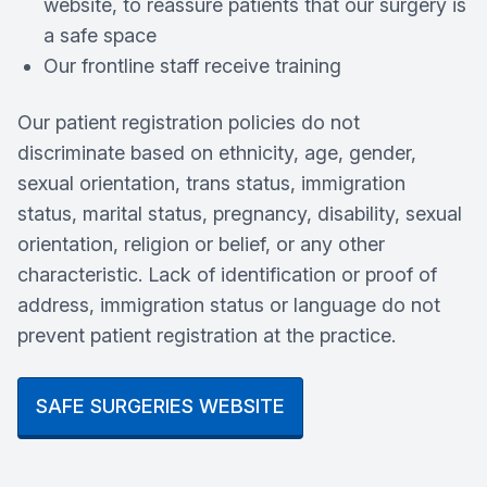
website, to reassure patients that our surgery is
a safe space
Our frontline staff receive training
Our patient registration policies do not
discriminate based on ethnicity, age, gender,
sexual orientation, trans status, immigration
status, marital status, pregnancy, disability, sexual
orientation, religion or belief, or any other
characteristic. Lack of identification or proof of
address, immigration status or language do not
prevent patient registration at the practice.
SAFE SURGERIES WEBSITE