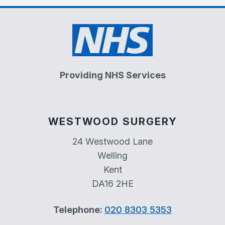
Providing NHS Services
WESTWOOD SURGERY
24 Westwood Lane
Welling
Kent
DA16 2HE
Telephone:
020 8303 5353