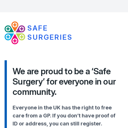
SAFE
SURGERIES
We are proud to be a ‘Safe
Surgery’ for everyone in our
community.
Everyone in the UK has the right to free
care from a GP. If you don’t have proof of
ID or address, you can still register.