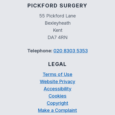
PICKFORD SURGERY
55 Pickford Lane
Bexleyheath
Kent
DA7 4RN
Telephone:
020 8303 5353
LEGAL
Terms of Use
Website Privacy
Accessibility
Cookies
Copyright
Make a Complaint