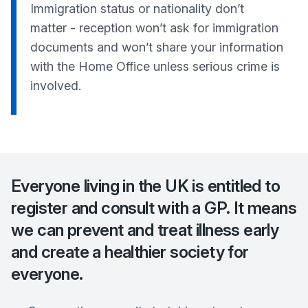
Immigration status or nationality don’t
matter - reception won’t ask for immigration
documents and won’t share your information
with the Home Office unless serious crime is
involved.
Everyone living in the UK is entitled to
register and consult with a GP. It means
we can prevent and treat illness early
and create a healthier society for
everyone.