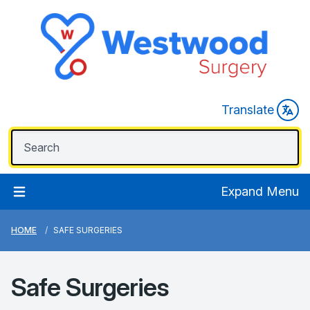
Translate
Expand Menu
HOME
SAFE SURGERIES
Safe Surgeries