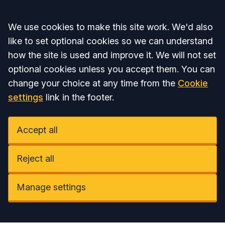
Accept all
We use cookies to make this site work. We'd also
like to set optional cookies so we can understand
how the site is used and improve it. We will not set
optional cookies unless you accept them. You can
change your choice at any time from the
Cookie
settings
link in the footer.
Accept all
Reject all
Manage settings